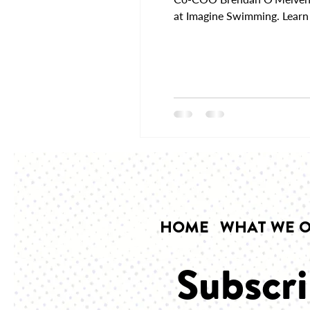
at Imagine Swimming. Learn 
HOME
WHAT WE O
Subscri