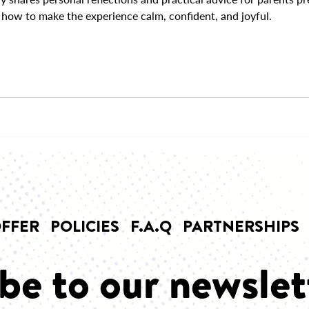
how to make the experience calm, confident, and joyful.
FFER
POLICIES
F.A.Q
PARTNERSHIPS
be to our newslet