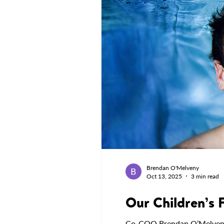
Brendan O'Melveny
Oct 13, 2025
3 min read
Our Children’s 
Co-COO Brendan O’Melveny sh