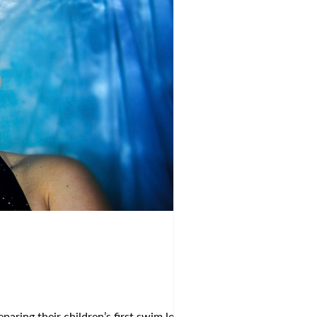
aring their children’s first swim lessons