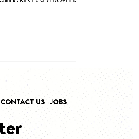
CONTACT US
JOBS
ter