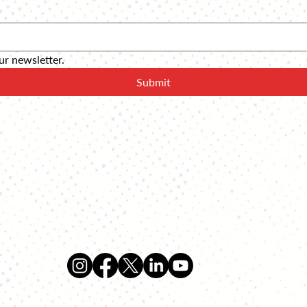
ur newsletter.
Submit