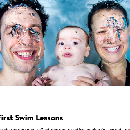
First Swim Lessons
ares personal reflections and practical advice for parents prep