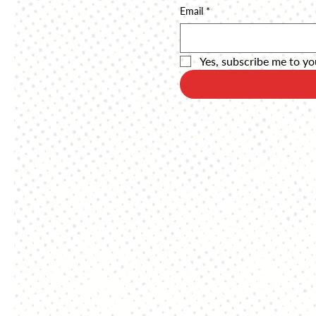
Email
*
Yes, subscribe me to yo