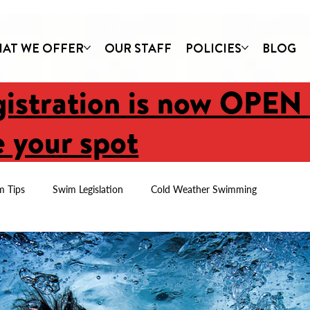
AT WE OFFER
OUR STAFF
POLICIES
BLOG
gistration is now OPEN
 your spot
m Tips
Swim Legislation
Cold Weather Swimming
Newsletters
Parent Tips
First Swim Lessons
Imagine C