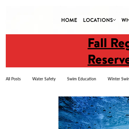
HOME
LOCATIONS
WH
Fall Re
Reserve
All Posts
Water Safety
Swim Education
Winter Swi
Child Drowning Prevention
Year-Round Swimming
Water Safety & Confidence