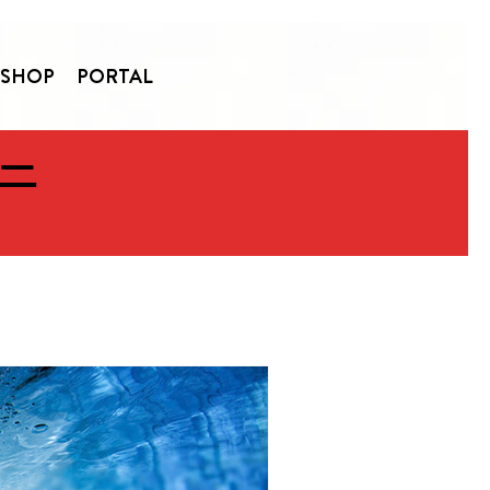
SHOP
PORTAL
 —
ommunity