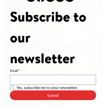
JOBS
Subscribe to 
our 
newsletter
Email
*