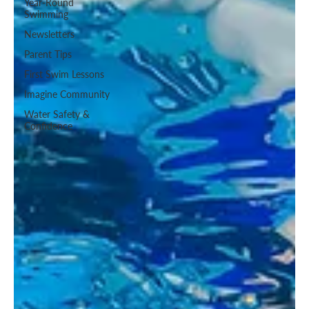
Year-Round
Swimming
Newsletters
Parent Tips
First Swim Lessons
Imagine Community
Water Safety &
Confidence