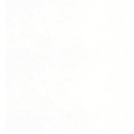
Yes, subscribe me to your newsletter.
Submit