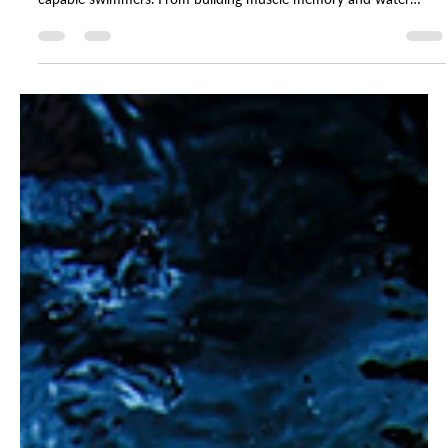
As temperatures drop across NYC, Imagine instructors and leaders
share why winter swim lessons are the foundation for confident,
capable swimmers. From building muscle memory and water
safety to fostering consistency, community, and confidence, these
reflections reveal how staying in the pool through the colder
months leads to the biggest breakthroughs by summer. Warm
pools, steady routines, and year-round practice make all the
difference — even when the weather says otherwis