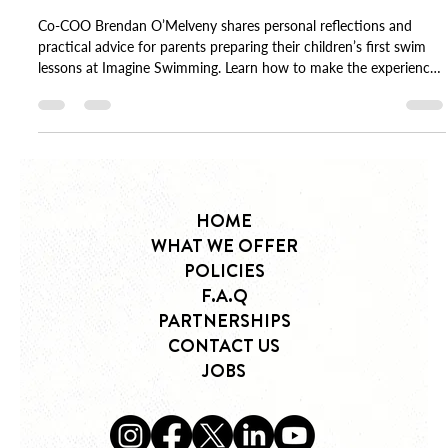
Brendan O'Melveny
Oct 13, 2025
3 min read
Our Children’s First Swim Lessons
Co-COO Brendan O’Melveny shares personal reflections and
practical advice for parents preparing their children’s first swim
lessons at Imagine Swimming. Learn how to make the experience
calm, confident, and joyful.
HOME
WHAT WE OFFER
POLICIES
F.A.Q
PARTNERSHIPS
CONTACT US