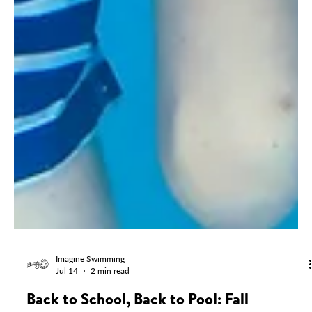
Imagine Swimming
Jul 14
2 min read