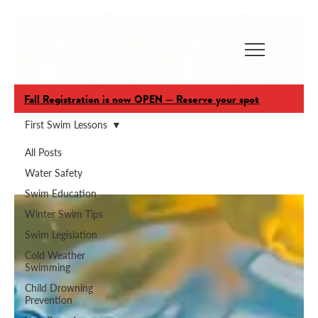
Fall Registration is now OPEN — Reserve your spot
First Swim Lessons
All Posts
First Swim Lessons
Water Safety
Swim Education
Winter Swim Tips
Swim Legislation
Cold Weather
Swimming
Child Drowning
Prevention