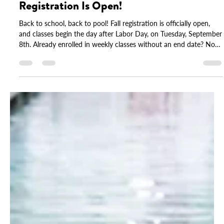
Back to School, Back to Pool: Fall
Registration Is Open!
Back to school, back to pool! Fall registration is officially open,
and classes begin the day after Labor Day, on Tuesday, September
8th. Already enrolled in weekly classes without an end date? No
action needed, your spot is saved. This fall also brings updated
tuition across our programs, including group, Parent & Me, and
drop-in options. You'll find full details inside. Spots fill quickly, so
log in to your account and reserve yours today.