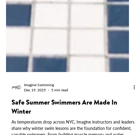
Imagine Swimming
Dec 19, 2025
5 min read
Safe Summer Swimmers Are Made In
Winter