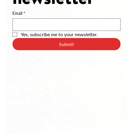
newsletter
Email
*
Yes, subscribe me to your newsletter.
Submit