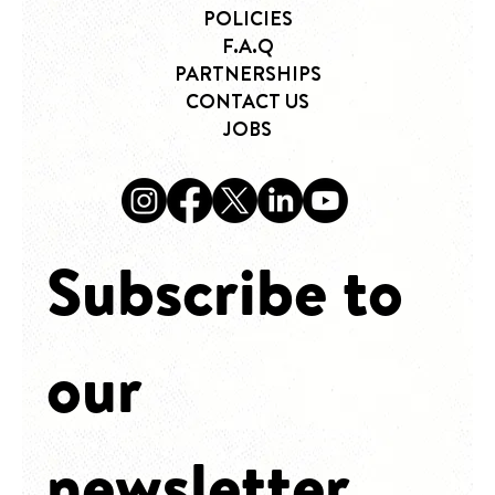
HOME
WHAT WE OFFER
POLICIES
F.A.Q
PARTNERSHIPS
CONTACT US
JOBS
Subscribe to 
our 