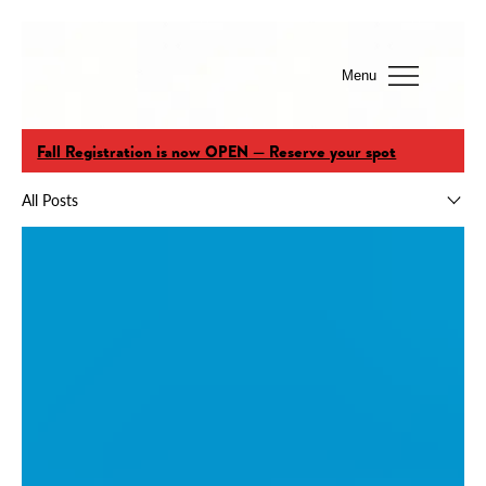
Menu
Fall Registration is now OPEN — Reserve your spot
All Posts