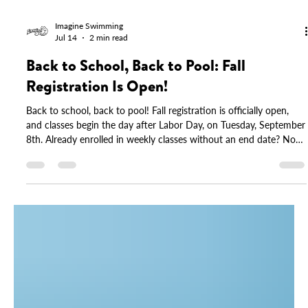
Imagine Swimming
Jul 14
2 min read
Back to School, Back to Pool: Fall
Registration Is Open!
Back to school, back to pool! Fall registration is officially open,
and classes begin the day after Labor Day, on Tuesday, September
8th. Already enrolled in weekly classes without an end date? No
action needed, your spot is saved. This fall also brings updated
tuition across our programs, including group, Parent & Me, and
drop-in options. You'll find full details inside. Spots fill quickly, so
log in to your account and reserve yours today.