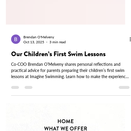
Brendan O'Melveny
Oct 13, 2025
3 min read
Our Children’s First Swim Lessons
Co-COO Brendan O’Melveny shares personal reflections and
practical advice for parents preparing their children’s first swim
lessons at Imagine Swimming. Learn how to make the experience
calm, confident, and joyful.