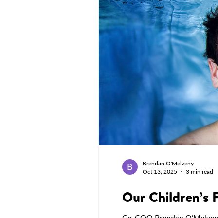
Brendan O'Melveny
Oct 13, 2025
3 min read
Our Children’s 
Co-COO Brendan O’Melveny sh