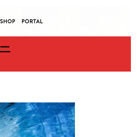
SHOP
PORTAL
 —
ommunity