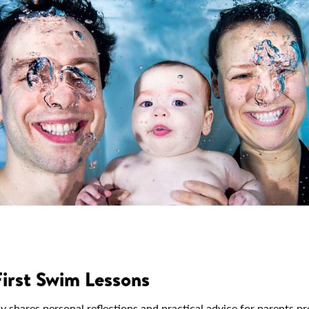
First Swim Lessons
ares personal reflections and practical advice for parents prep