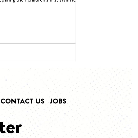
CONTACT US
JOBS
ter