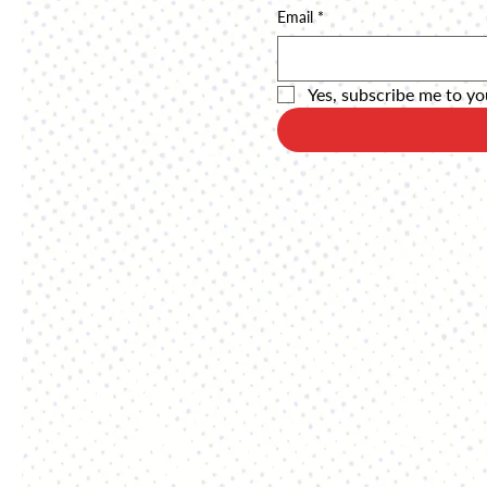
Email
*
Yes, subscribe me to yo