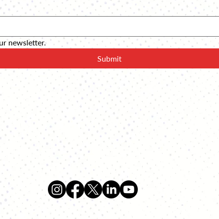
ur newsletter.
Submit