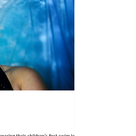
aring their children’s first swim lessons