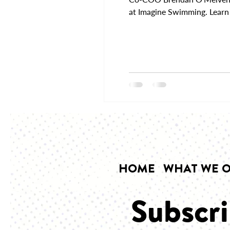
at Imagine Swimming. Learn 
HOME
WHAT WE O
Subscri