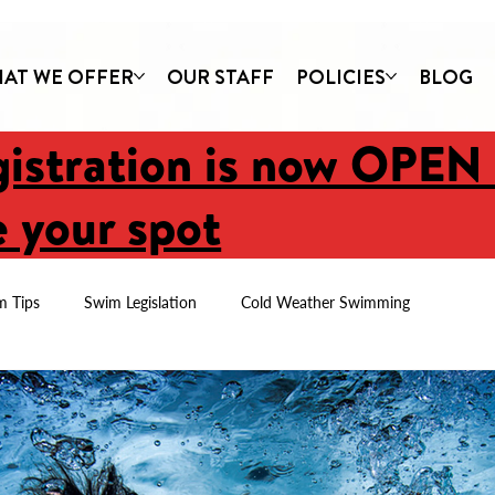
AT WE OFFER
OUR STAFF
POLICIES
BLOG
gistration is now OPEN
 your spot
m Tips
Swim Legislation
Cold Weather Swimming
Newsletters
Parent Tips
First Swim Lessons
Imagine C