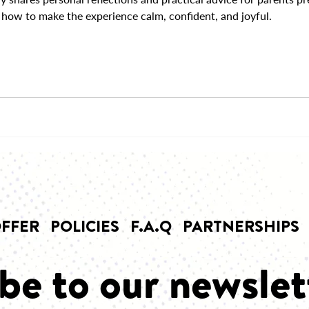
how to make the experience calm, confident, and joyful.
FFER
POLICIES
F.A.Q
PARTNERSHIPS
be to our newslet