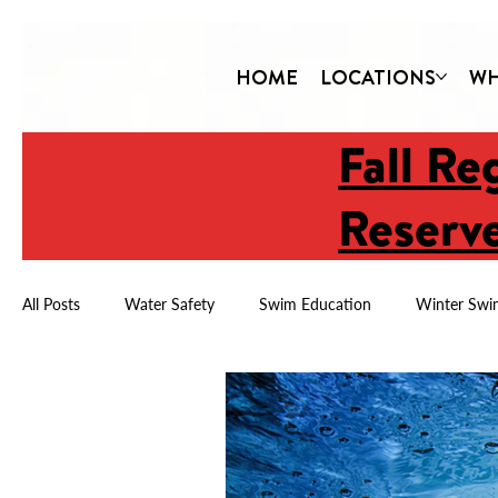
HOME
LOCATIONS
WH
Fall Re
Reserve
All Posts
Water Safety
Swim Education
Winter Swi
Child Drowning Prevention
Year-Round Swimming
Water Safety & Confidence