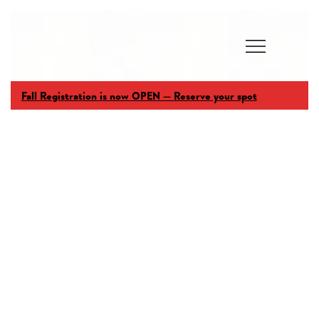
Fall Registration is now OPEN — Reserve your spot