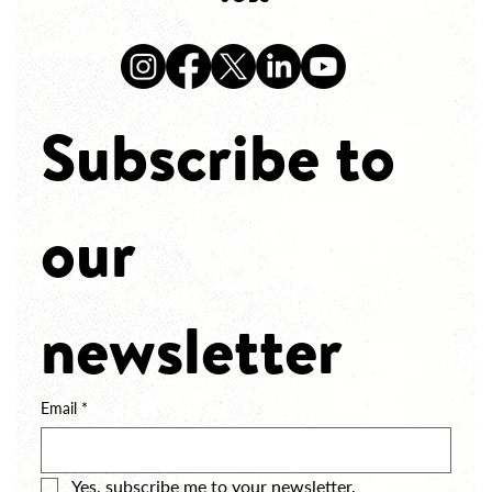
Subscribe to 
our 
newsletter
Email
*
Yes, subscribe me to your newsletter.