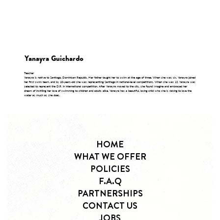
Yanayra Guichardo
Teacher
Yanayra is native to Santiago, Dominican Republic. Her father taught her to swim at the age of three. When she was six, Yanayra joined
her first swim team, and by 10-years-old she was representing Santiago in national-level competitions. When she was 12, Yanayra was
selected to represent the D.R. in international competition. After Yanayra moved to the city, she found Imagine and embraced her
dream of instilling her love of swimming to children and adults alike. Yanayra has a beautiful, loving child who she is raising to love the
water as much as she does.
HOME
WHAT WE OFFER
POLICIES
F.A.Q
PARTNERSHIPS
CONTACT US
JOBS