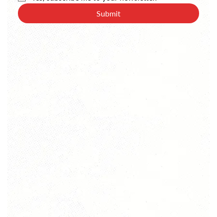
Submit