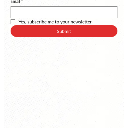
Email
*
Yes, subscribe me to your newsletter.
Submit