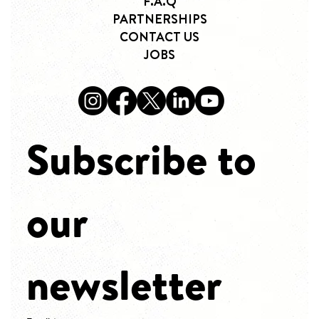
F.A.Q
PARTNERSHIPS
CONTACT US
JOBS
Subscribe to 
our 
newsletter