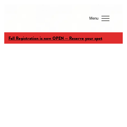
Menu
Fall Registration is now OPEN — Reserve your spot