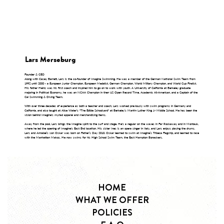
Lars Merseburg
Founder & CEO
Along with Casey Barrett, Lars is the co-founder of Imagine Swimming. He was a member of the German National Swim Team from
1992 until 2000 - a European Junior Champion, European Medalist, German Champion, World Military Champion, and World Cup Finalist.
His father Heinz was his first coach and inspired him to go on to work with youth. A University of California at Berkeley graduate
majoring in Political Economy, he was an NCAA Champion in then US Open Record Time, Academic All-American, and a Captain of the
Cal Swimming & Diving Team.
With over three decades of experience as both a teacher and coach, Lars worked previously with swim programs in Germany and
California, and also taught at Alice Water’s "The Edible Schoolyard" at Berkeley’s Martin Luther King Jr Middle School. He has been the
vision behind Imagine's myriad apparel and merchandising items.
Away from the pool, Lars brings the Imagine spirit to the surf and stage. He's a regular on the waves in Far Rockaway and in Montauk,
where he led the opening of Imagine's East End location. His sister Ines is an opera singer in Italy, and Lars enjoys playing the drums.
Lars and Annabel’s son Oskar was born on Father’s Day 2010. Oskar learned to swim at Imagine’s Tribeca Flagship, and learned to race
with the Manhattan Makos. He now swims for his High School Swim Team, the East Hampton Bonackers.
HOME
WHAT WE OFFER
POLICIES