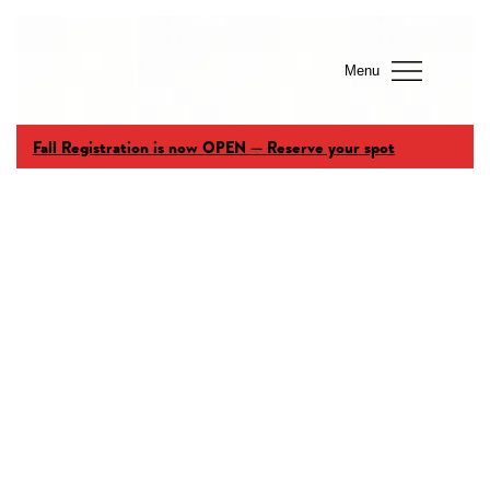
Menu
Fall Registration is now OPEN — Reserve your spot