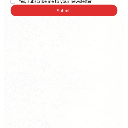
Yes, subscribe me to your newsletter.
Submit