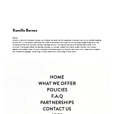
Kamilla Barnes
Teacher
Kamilla is a native of Manhattan who grew up in Chelsea. She recalls her first experiences in the pool when she was terrified of getting
her face wet -- so she certainly understands how it feels to be hesitant in the water! For her, everything changed at age seven when
she learned to float at her local pool, sparking a self-taught love for swimming that soon led to her teaching fearful friends in her
community. That empathy defines her teaching style today, as she helps students from infants to teens transform from cautious
beginners into confident 'super swimmers.' A graduate of the performing arts at Landmark High School who's studied across the globe
and mastered five languages, Kamilla brings a unique, creative, and worldly energy to every lesson.
HOME
WHAT WE OFFER
POLICIES
F.A.Q
PARTNERSHIPS
CONTACT US