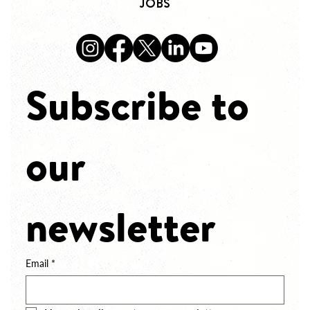
JOBS
Subscribe to 
our 
newsletter
Email
*