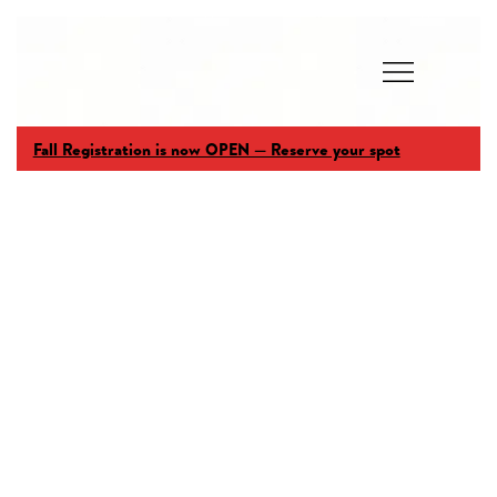
Fall Registration is now OPEN — Reserve your spot