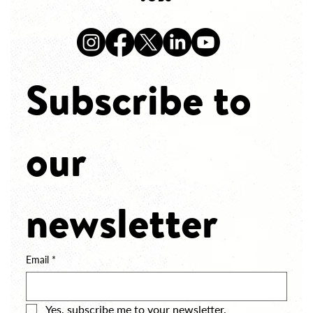
Subscribe to 
our 
newsletter
Email
*
Yes, subscribe me to your newsletter.