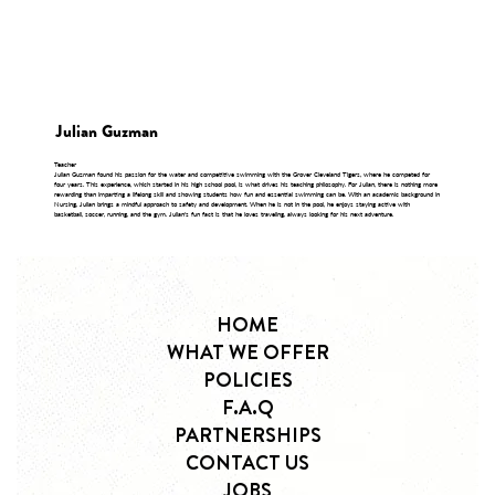
Julian Guzman
Teacher
Julian Guzman found his passion for the water and competitive swimming with the Grover Cleveland Tigers, where he competed for
four years. This experience, which started in his high school pool, is what drives his teaching philosophy. For Julian, there is nothing more
rewarding than imparting a lifelong skill and showing students how fun and essential swimming can be. With an academic background in
Nursing, Julian brings a mindful approach to safety and development. When he is not in the pool, he enjoys staying active with
basketball, soccer, running, and the gym. Julian's fun fact is that he loves traveling, always looking for his next adventure.
HOME
WHAT WE OFFER
POLICIES
F.A.Q
PARTNERSHIPS
CONTACT US
JOBS