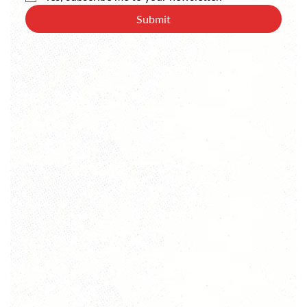
Submit