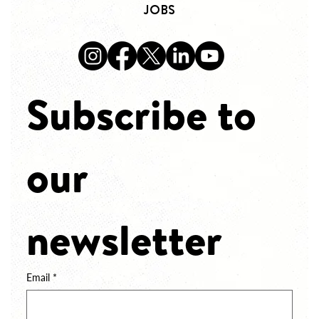
JOBS
Subscribe to 
our 
newsletter
Email
*