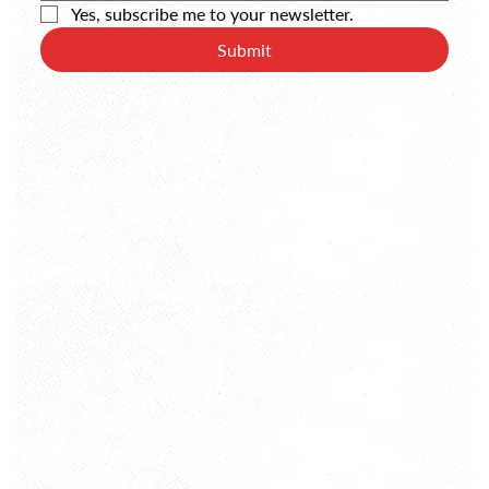
Yes, subscribe me to your newsletter.
Submit