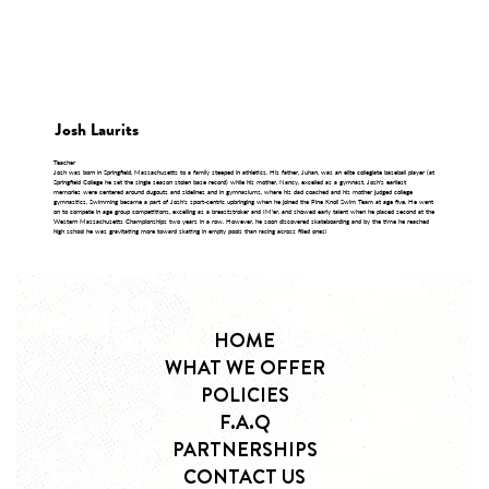
Josh Laurits
Teacher
Josh was born in Springfield, Massachusetts to a family steeped in athletics. His father, Juhan, was an elite collegiate baseball player (at
Springfield College he set the single season stolen base record) while his mother, Nancy, excelled as a gymnast. Josh's earliest
memories were centered around dugouts and sidelines and in gymnasiums, where his dad coached and his mother judged college
gymnastics. Swimming became a part of Josh's sport-centric upbringing when he joined the Pine Knoll Swim Team at age five. He went
on to compete in age group competitions, excelling as a breaststroker and IM'er, and showed early talent when he placed second at the
Western Massachusetts Championships two years in a row. However, he soon discovered skateboarding and by the time he reached
high school he was gravitating more toward skating in empty pools than racing across filled ones!
HOME
WHAT WE OFFER
POLICIES
F.A.Q
PARTNERSHIPS
CONTACT US