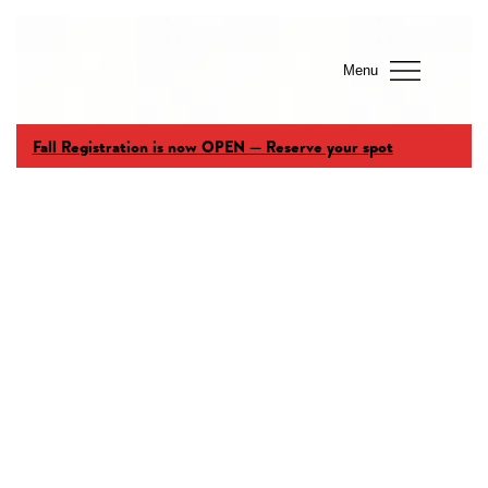
Menu
Fall Registration is now OPEN — Reserve your spot